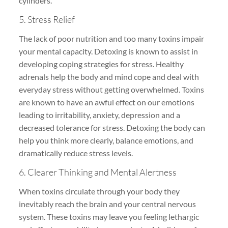
cylinders.
5. Stress Relief
The lack of poor nutrition and too many toxins impair
your mental capacity. Detoxing is known to assist in
developing coping strategies for stress. Healthy
adrenals help the body and mind cope and deal with
everyday stress without getting overwhelmed. Toxins
are known to have an awful effect on our emotions
leading to irritability, anxiety, depression and a
decreased tolerance for stress. Detoxing the body can
help you think more clearly, balance emotions, and
dramatically reduce stress levels.
6. Clearer Thinking and Mental Alertness
When toxins circulate through your body they
inevitably reach the brain and your central nervous
system. These toxins may leave you feeling lethargic