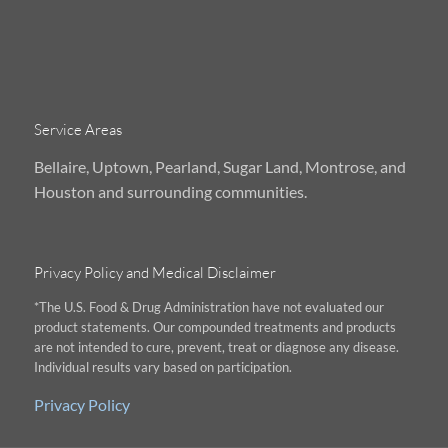
Service Areas
Bellaire, Uptown, Pearland, Sugar Land, Montrose, and
Houston and surrounding communities.
Privacy Policy and Medical Disclaimer
*The U.S. Food & Drug Administration have not evaluated our
product statements. Our compounded treatments and products
are not intended to cure, prevent, treat or diagnose any disease.
Individual results vary based on participation.
Privacy Policy