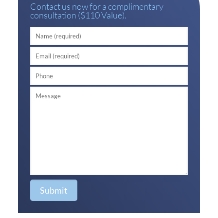
Contact us now for a complimentary
consultation ($110 Value).