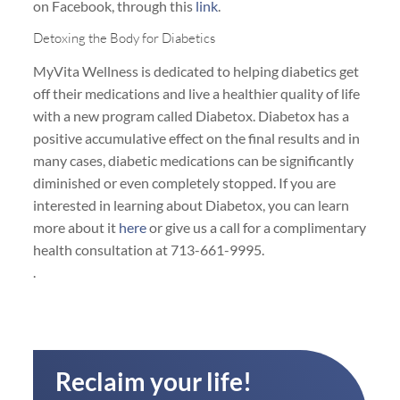
on Facebook, through this
link
.
Detoxing the Body for Diabetics
MyVita Wellness is dedicated to helping diabetics get
off their medications and live a healthier quality of life
with a new program called Diabetox. Diabetox has a
positive accumulative effect on the final results and in
many cases, diabetic medications can be significantly
diminished or even completely stopped. If you are
interested in learning about Diabetox, you can learn
more about it
here
or give us a call for a complimentary
health consultation at 713-661-9995.
.
Reclaim your life!