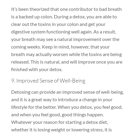
It’s been theorized that one contributor to bad breath
is a backed up colon. During a detox, you are able to
clear out the toxins in your colon and get your
digestive system functioning well again. As a result,
your breath may see a natural improvement over the
coming weeks. Keep in mind, however, that your
breath may actually worsen while the toxins are being
released. This is natural, and will improve once you are
finished with your detox.
9. Improved Sense of Well-Being
Detoxing can provide an improved sense of well-being,
and it is a great way to introduce a change in your
lifestyle for the better. When you detox, you feel good,
and when you feel good, good things happen.
Whatever your reason for starting a detox diet,
whether it is losing weight or lowering stress, it is