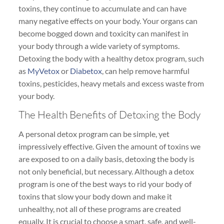
toxins, they continue to accumulate and can have
many negative effects on your body. Your organs can
become bogged down and toxicity can manifest in
your body through a wide variety of symptoms.
Detoxing the body with a healthy detox program, such
as
MyVetox
or
Diabetox
, can help remove harmful
toxins, pesticides, heavy metals and excess waste from
your body.
The Health Benefits of Detoxing the Body
A personal detox program can be simple, yet
impressively effective. Given the amount of toxins we
are exposed to on a daily basis, detoxing the body is
not only beneficial, but necessary. Although a detox
program is one of the best ways to rid your body of
toxins that slow your body down and make it
unhealthy, not all of these programs are created
equally. It is crucial to choose a smart, safe, and well-