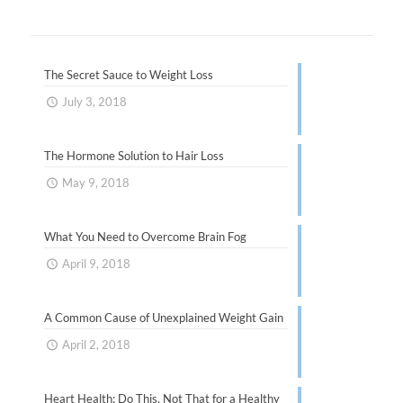
The Secret Sauce to Weight Loss
July 3, 2018
The Hormone Solution to Hair Loss
May 9, 2018
What You Need to Overcome Brain Fog
April 9, 2018
A Common Cause of Unexplained Weight Gain
April 2, 2018
Heart Health: Do This, Not That for a Healthy