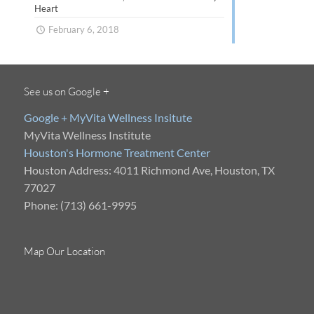
Heart
February 6, 2018
See us on Google +
Google + MyVita Wellness Insitute
MyVita Wellness Institute
Houston's Hormone Treatment Center
Houston Address: 4011 Richmond Ave, Houston, TX
77027
Phone: (713) 661-9995
Map Our Location