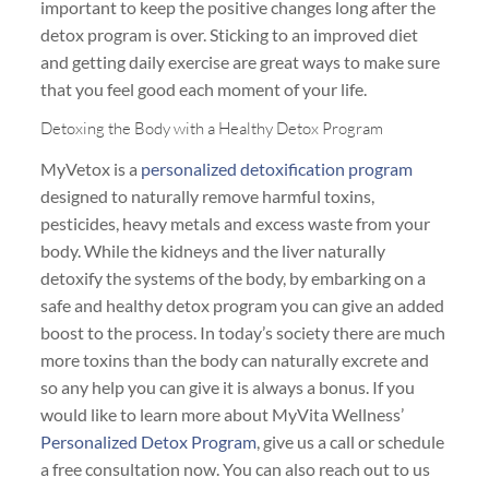
important to keep the positive changes long after the
detox program is over. Sticking to an improved diet
and getting daily exercise are great ways to make sure
that you feel good each moment of your life.
Detoxing the Body with a Healthy Detox Program
MyVetox is a
personalized detoxification program
designed to naturally remove harmful toxins,
pesticides, heavy metals and excess waste from your
body. While the kidneys and the liver naturally
detoxify the systems of the body, by embarking on a
safe and healthy detox program you can give an added
boost to the process. In today’s society there are much
more toxins than the body can naturally excrete and
so any help you can give it is always a bonus. If you
would like to learn more about MyVita Wellness’
Personalized Detox Program
, give us a call or schedule
a free consultation now. You can also reach out to us