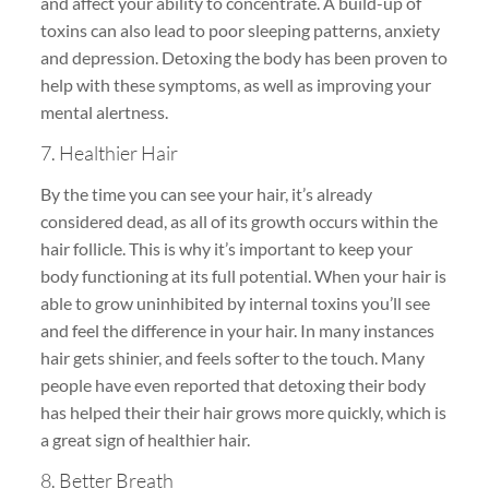
and affect your ability to concentrate. A build-up of
toxins can also lead to poor sleeping patterns, anxiety
and depression. Detoxing the body has been proven to
help with these symptoms, as well as improving your
mental alertness.
7. Healthier Hair
By the time you can see your hair, it’s already
considered dead, as all of its growth occurs within the
hair follicle. This is why it’s important to keep your
body functioning at its full potential. When your hair is
able to grow uninhibited by internal toxins you’ll see
and feel the difference in your hair. In many instances
hair gets shinier, and feels softer to the touch. Many
people have even reported that detoxing their body
has helped their their hair grows more quickly, which is
a great sign of healthier hair.
8. Better Breath