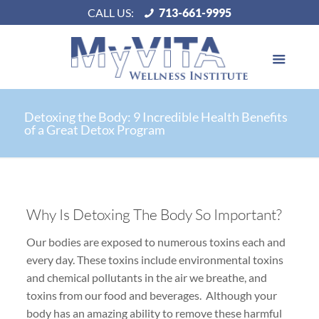
CALL US:
713-661-9995
Detoxing the Body: 9 Incredible Health Benefits
of a Great Detox Program
Why Is Detoxing The Body So Important?
Our bodies are exposed to numerous toxins each and
every day. These toxins include environmental toxins
and chemical pollutants in the air we breathe, and
toxins from our food and beverages. Although your
body has an amazing ability to remove these harmful