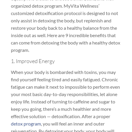
organized detox program. MyVita Wellness’
customized detoxification protocol is designed to not
only assist in detoxing the body, but replenish and
restore your body back to a healthy balance from the
inside out as well. Here are 9 incredible benefits that
can come from detoxing the body with a healthy detox
program.
1. Improved Energy
When your body is bombarded with toxins, you may
find yourself feeling tired and easily fatigued. Chronic
fatigue can make it next to impossible to perform even
your most basic day-to-day responsibilities, let alone
enjoy life. Instead of turning to caffeine and sugar to
keep you going, there’s a much healthier and more
effective solution — detoxification. After a proper
detox program
, you will feel an inner and outer
rejuvenation. By detoxing your body, your body will