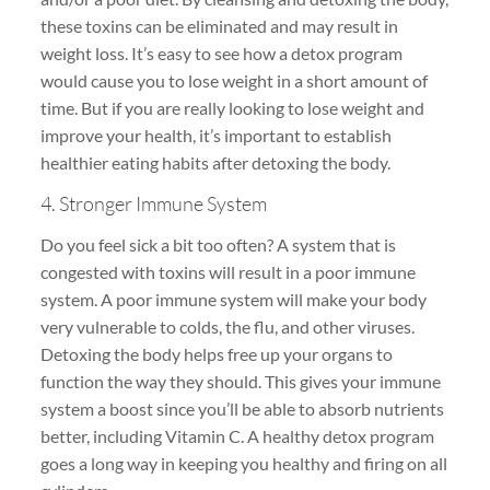
these toxins can be eliminated and may result in
weight loss. It’s easy to see how a detox program
would cause you to lose weight in a short amount of
time. But if you are really looking to lose weight and
improve your health, it’s important to establish
healthier eating habits after detoxing the body.
4. Stronger Immune System
Do you feel sick a bit too often? A system that is
congested with toxins will result in a poor immune
system. A poor immune system will make your body
very vulnerable to colds, the flu, and other viruses.
Detoxing the body helps free up your organs to
function the way they should. This gives your immune
system a boost since you’ll be able to absorb nutrients
better, including Vitamin C. A healthy detox program
goes a long way in keeping you healthy and firing on all