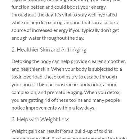
function better, and could boost your energy
throughout the day. It’s vital to stay well hydrated
while on any detox program, and that can also be a
source of increased energy if you typically don’t get
enough water throughout the day.
2. Healthier Skin and Anti-Aging
Detoxing the body can help provide clearer, smoother,
and healthier skin. When your body is subjected to a
toxin overload, these toxins try to escape through
your pores. This can cause acne, body odor, a poor
complexion, and premature aging. When you detox,
you are getting rid of these toxins and many people
notice improvements within a few days.
3. Help with Weight Loss
Weight gain can result from a build-up of toxins
and/or a poor diet. By cleansing and detoxing the body,