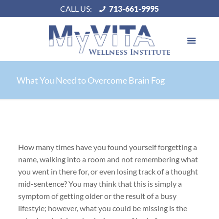
CALL US:
713-661-9995
What You Need to Overcome Brain Fog
How many times have you found yourself forgetting a
name, walking into a room and not remembering what
you went in there for, or even losing track of a thought
mid-sentence? You may think that this is simply a
symptom of getting older or the result of a busy
lifestyle; however, what you could be missing is the