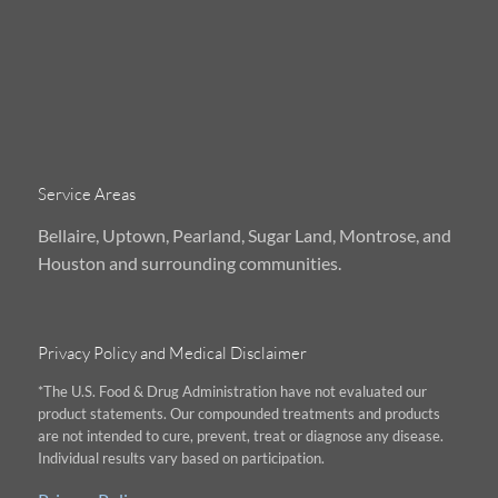
Service Areas
Bellaire, Uptown, Pearland, Sugar Land, Montrose, and
Houston and surrounding communities.
Privacy Policy and Medical Disclaimer
*The U.S. Food & Drug Administration have not evaluated our
product statements. Our compounded treatments and products
are not intended to cure, prevent, treat or diagnose any disease.
Individual results vary based on participation.