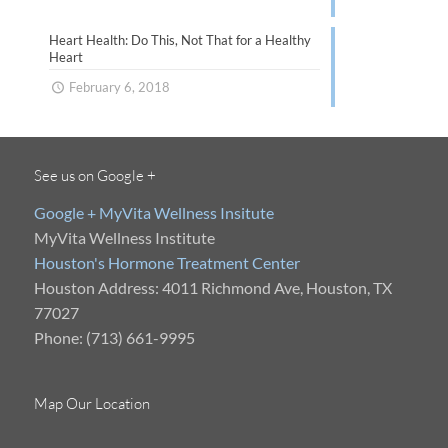
Heart Health: Do This, Not That for a Healthy
Heart
February 6, 2018
See us on Google +
Google + MyVita Wellness Insitute
MyVita Wellness Institute
Houston's Hormone Treatment Center
Houston Address: 4011 Richmond Ave, Houston, TX
77027
Phone: (713) 661-9995
Map Our Location