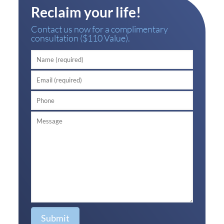
Reclaim your life!
Contact us now for a complimentary
consultation ($110 Value).