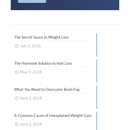
The Secret Sauce to Weight Loss
July 3, 2018
The Hormone Solution to Hair Loss
May 9, 2018
What You Need to Overcome Brain Fog
April 9, 2018
A Common Cause of Unexplained Weight Gain
April 2, 2018