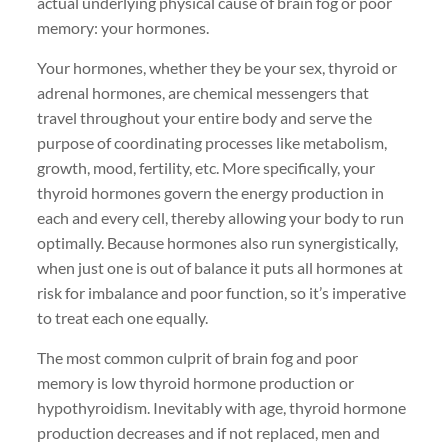
actual underlying physical cause of brain fog or poor
memory: your hormones.
Your hormones, whether they be your sex, thyroid or
adrenal hormones, are chemical messengers that
travel throughout your entire body and serve the
purpose of coordinating processes like metabolism,
growth, mood, fertility, etc. More specifically, your
thyroid hormones govern the energy production in
each and every cell, thereby allowing your body to run
optimally. Because hormones also run synergistically,
when just one is out of balance it puts all hormones at
risk for imbalance and poor function, so it’s imperative
to treat each one equally.
The most common culprit of brain fog and poor
memory is low thyroid hormone production or
hypothyroidism. Inevitably with age, thyroid hormone
production decreases and if not replaced, men and