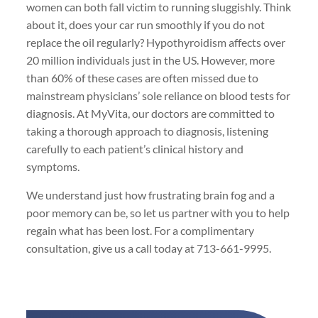
women can both fall victim to running sluggishly. Think
about it, does your car run smoothly if you do not
replace the oil regularly? Hypothyroidism affects over
20 million individuals just in the US. However, more
than 60% of these cases are often missed due to
mainstream physicians’ sole reliance on blood tests for
diagnosis. At MyVita, our doctors are committed to
taking a thorough approach to diagnosis, listening
carefully to each patient’s clinical history and
symptoms.
We understand just how frustrating brain fog and a
poor memory can be, so let us partner with you to help
regain what has been lost. For a complimentary
consultation, give us a call today at 713-661-9995.