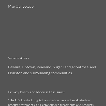
Map Our Location
Service Areas
Bellaire, Uptown, Pearland, Sugar Land, Montrose, and
Houston and surrounding communities.
Privacy Policy and Medical Disclaimer
*The U.S. Food & Drug Administration have not evaluated our
product statements. Our compounded treatments and products