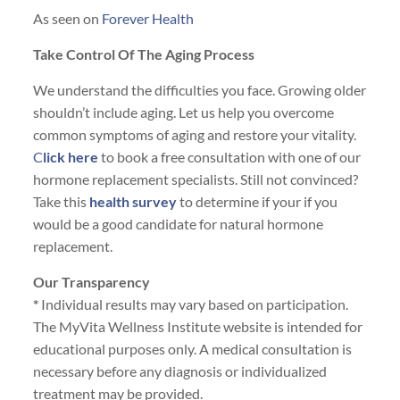
As seen on
Forever Health
Take Control Of The Aging Process
We understand the difficulties you face. Growing older
shouldn’t include aging. Let us help you overcome
common symptoms of aging and restore your vitality.
C
lick here
to book a free consultation with one of our
hormone replacement specialists. Still not convinced?
Take this
health survey
to determine if your if you
would be a good candidate for natural hormone
replacement.
Our Transparency
*
Individual results may vary based on participation.
The MyVita Wellness Institute website is intended for
educational purposes only. A medical consultation is
necessary before any diagnosis or individualized
treatment may be provided.