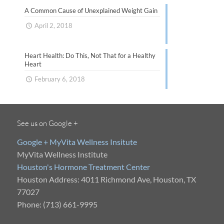
A Common Cause of Unexplained Weight Gain
April 2, 2018
Heart Health: Do This, Not That for a Healthy
Heart
February 6, 2018
See us on Google +
Google + MyVita Wellness Insitute
MyVita Wellness Institute
Houston's Hormone Treatment Center
Houston Address: 4011 Richmond Ave, Houston, TX
77027
Phone: (713) 661-9995