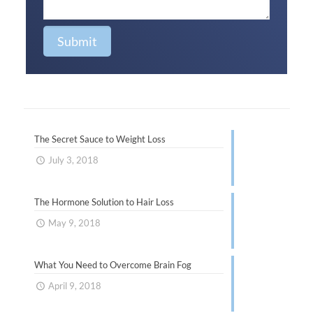
The Secret Sauce to Weight Loss
July 3, 2018
The Hormone Solution to Hair Loss
May 9, 2018
What You Need to Overcome Brain Fog
April 9, 2018