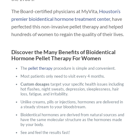
The Board-certified physicians at MyVita,
Houston’s
premier bioidentical hormone treatment center
, have
perfected this non-invasive pellet therapy and helped
hundreds of women to regain the quality of their lives.
Discover the Many Benefits of Bioidentical
Hormone Pellet Therapy For Women
The
pellet therapy
procedure is simple and convenient.
Most patients only need to visit every 4 months.
Custom dosages
target your specific health issues including
hot flashes, night sweats, depression, sleeplessness, hair
loss, fatigue, and irritability.
Unlike creams, pills or injections, hormones are delivered in
a steady stream to your bloodstream.
Bioidentical hormones are derived from natural sources and
have the same molecular structure as the hormones made
by your body.
See and feel the results fast!