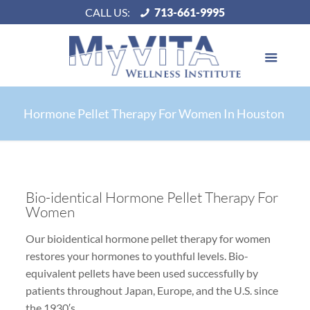
CALL US:
713-661-9995
Hormone Pellet Therapy For Women In Houston
Bio-identical Hormone Pellet Therapy For
Women
Our bioidentical hormone pellet therapy for women
restores your hormones to youthful levels. Bio-
equivalent pellets have been used successfully by
patients throughout Japan, Europe, and the U.S. since
the 1930′s.