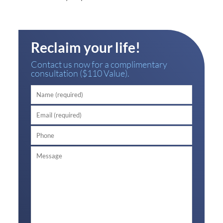
Reclaim your life!
Contact us now for a complimentary
consultation ($110 Value).