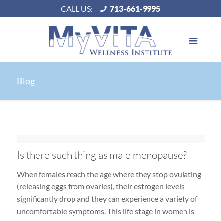
CALL US:
713-661-9995
Blog
Is there such thing as male menopause?
When females reach the age where they stop ovulating
(releasing eggs from ovaries), their estrogen levels
significantly drop and they can experience a variety of
uncomfortable symptoms. This life stage in women is