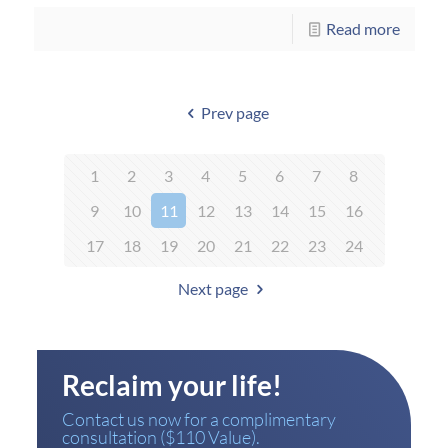
Read more
Prev page
1
2
3
4
5
6
7
8
9
10
11
12
13
14
15
16
17
18
19
20
21
22
23
24
Next page
Reclaim your life!
Contact us now for a complimentary
consultation ($110 Value).