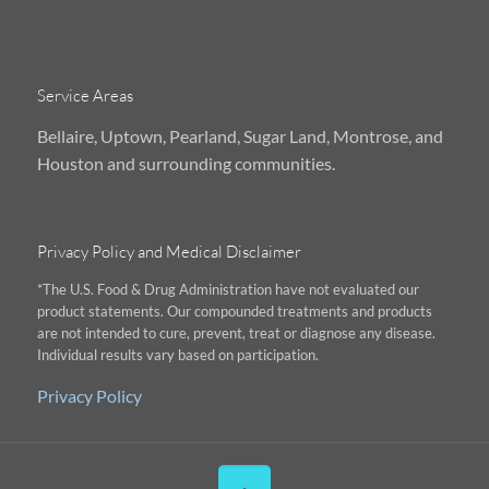
Service Areas
Bellaire, Uptown, Pearland, Sugar Land, Montrose, and
Houston and surrounding communities.
Privacy Policy and Medical Disclaimer
*The U.S. Food & Drug Administration have not evaluated our
product statements. Our compounded treatments and products
are not intended to cure, prevent, treat or diagnose any disease.
Individual results vary based on participation.
Privacy Policy