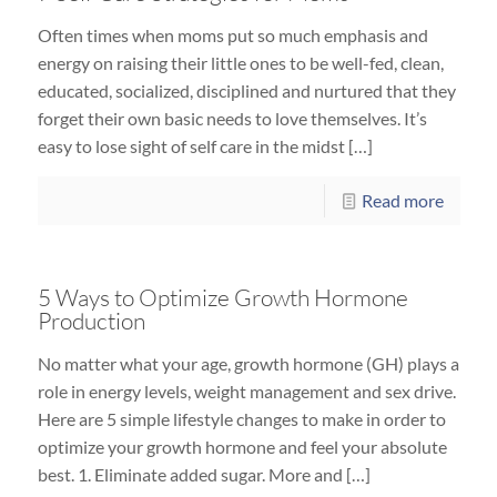
Often times when moms put so much emphasis and
energy on raising their little ones to be well-fed, clean,
educated, socialized, disciplined and nurtured that they
forget their own basic needs to love themselves. It’s
easy to lose sight of self care in the midst […]
Read more
5 Ways to Optimize Growth Hormone
Production
No matter what your age, growth hormone (GH) plays a
role in energy levels, weight management and sex drive.
Here are 5 simple lifestyle changes to make in order to
optimize your growth hormone and feel your absolute
best. 1. Eliminate added sugar. More and […]