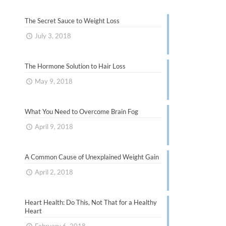
The Secret Sauce to Weight Loss
July 3, 2018
The Hormone Solution to Hair Loss
May 9, 2018
What You Need to Overcome Brain Fog
April 9, 2018
A Common Cause of Unexplained Weight Gain
April 2, 2018
Heart Health: Do This, Not That for a Healthy
Heart