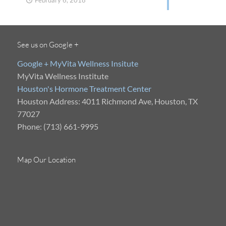
February 6, 2018
See us on Google +
Google + MyVita Wellness Insitute
MyVita Wellness Institute
Houston's Hormone Treatment Center
Houston Address: 4011 Richmond Ave, Houston, TX
77027
Phone: (713) 661-9995
Map Our Location