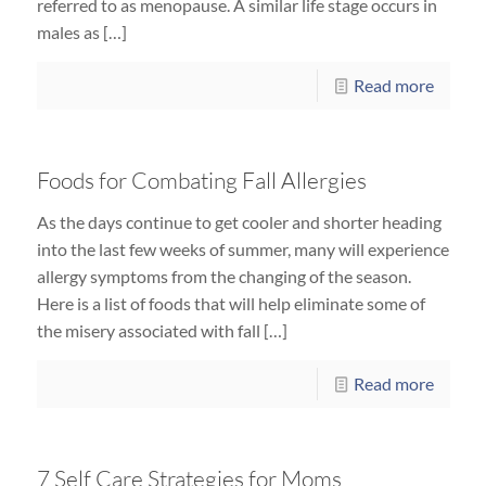
referred to as menopause. A similar life stage occurs in
males as […]
Read more
Foods for Combating Fall Allergies
As the days continue to get cooler and shorter heading
into the last few weeks of summer, many will experience
allergy symptoms from the changing of the season.
Here is a list of foods that will help eliminate some of
the misery associated with fall […]
Read more
7 Self Care Strategies for Moms